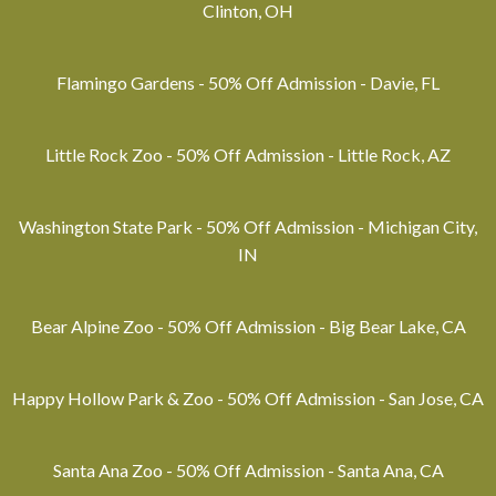
Clinton, OH
Flamingo Gardens - 50% Off Admission - Davie, FL
Little Rock Zoo - 50% Off Admission - Little Rock, AZ
Washington State Park - 50% Off Admission - Michigan City,
IN
Bear Alpine Zoo - 50% Off Admission - Big Bear Lake, CA
Happy Hollow Park & Zoo - 50% Off Admission - San Jose, CA
Santa Ana Zoo - 50% Off Admission - Santa Ana, CA