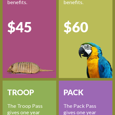
benefits.
benefits.
$45
$60
TROOP
PACK
The Troop Pass
The Pack Pass
gives one year
gives one year