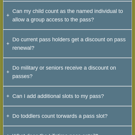
No. Only named individuals can take advantage of
Can my child count as the named individual to
the discounts.
allow a group access to the pass?
No. Since children do not carry IDs, there would be no
Do current pass holders get a discount on pass
way to confirm their identity and therefore cannot be
renewal?
used as the named individual.
No. Passes are already priced at a premium.
Do military or seniors receive a discount on
passes?
No. Passes are already priced at a premium.
Can I add additional slots to my pass?
Yes. Additional slots can be added to any yearly pass
Do toddlers count torwards a pass slot?
for $15/slot.