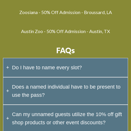
Zoosiana - 50% Off Admission - Broussard, LA
Austin Zoo - 50% Off Admission - Austin, TX
FAQs
Do I have to name every slot?
No. Unnamed slots can be used for any guest that
Does a named individual have to be present to
accompanies you, but every pass must have at least 1
use the pass?
named individual.
Yes. A named individual must be with the group trying
Can my unnamed guests utilize the 10% off gift
to use the pass and they must have a valid ID with
shop products or other event discounts?
them.