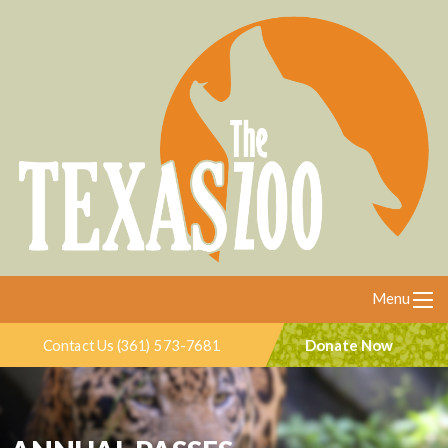
Menu
Donate Now
Contact Us (361) 573-7681