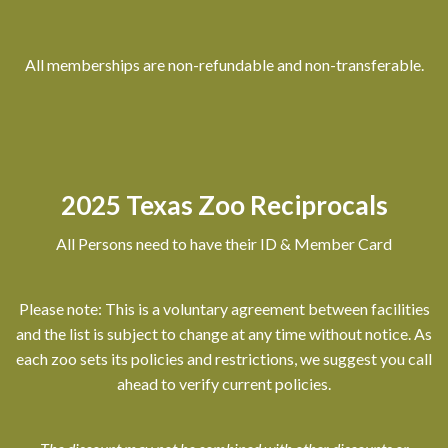
All memberships are non-refundable and non-transferable.
2025 Texas Zoo Reciprocals
All Persons need to have their ID & Member Card
Please note: This is a voluntary agreement between facilities
and the list is subject to change at any time without notice. As
each zoo sets its policies and restrictions, we suggest you call
ahead to verify current policies.