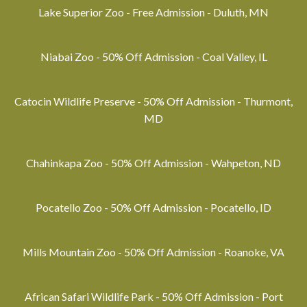
Lake Superior Zoo - Free Admission - Duluth, MN
Niabai Zoo - 50% Off Admission - Coal Valley, IL
Catocin Wildlife Preserve - 50% Off Admission - Thurmont,
MD
Chahinkapa Zoo - 50% Off Admission - Wahpeton, ND
Pocatello Zoo - 50% Off Admission - Pocatello, ID
Mills Mountain Zoo - 50% Off Admission - Roanoke, VA
African Safari Wildlife Park - 50% Off Admission - Port