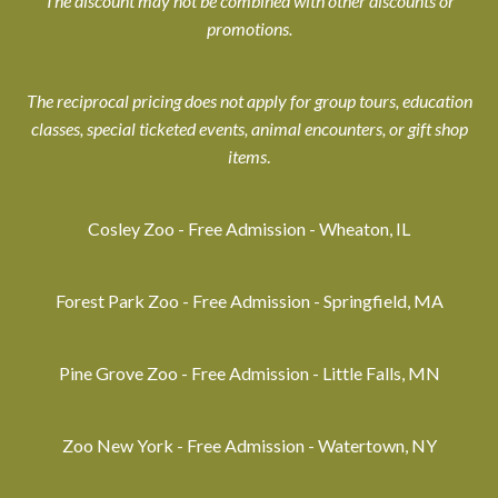
The discount may not be combined with other discounts or
promotions.
The reciprocal pricing does not apply for group tours, education
classes, special ticketed events, animal encounters, or gift shop
items
.
Cosley Zoo - Free Admission - Wheaton, IL
Forest Park Zoo - Free Admission - Springfield, MA
Pine Grove Zoo - Free Admission - Little Falls, MN
Zoo New York - Free Admission - Watertown, NY