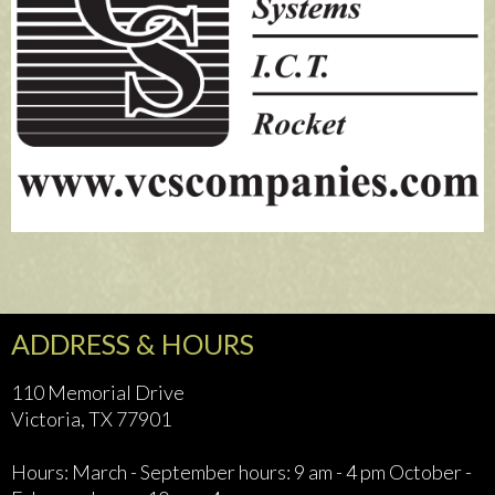
ADDRESS & HOURS
110 Memorial Drive
Victoria, TX 77901
Hours: March - September hours: 9 am - 4 pm October -