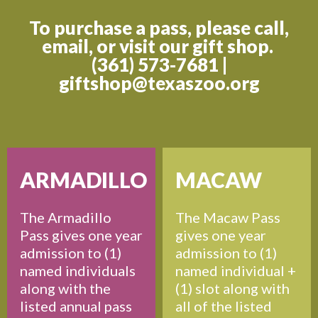
To purchase a pass, please call,
email, or visit our gift shop.
(361) 573-7681 |
giftshop@texaszoo.org
ARMADILLO
MACAW
The Armadillo
The Macaw Pass
Pass gives one year
gives one year
admission to (1)
admission to (1)
named individuals
named individual +
along with the
(1) slot along with
listed annual pass
all of the listed