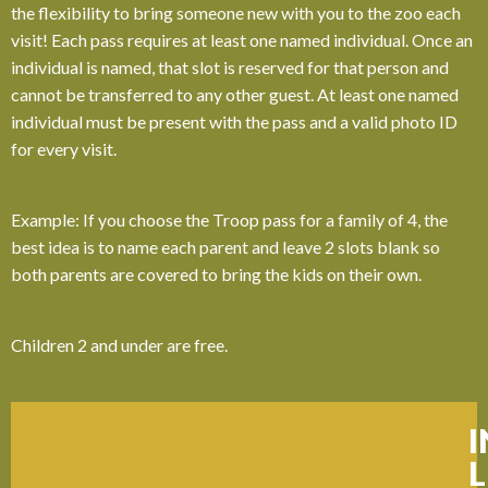
the flexibility to bring someone new with you to the zoo each
visit! Each pass requires at least one named individual. Once an
individual is named, that slot is reserved for that person and
cannot be transferred to any other guest. At least one named
individual must be present with the pass and a valid photo ID
for every visit.
Example: If you choose the Troop pass for a family of 4, the
best idea is to name each parent and leave 2 slots blank so
both parents are covered to bring the kids on their own.
Children 2 and under are free.
L