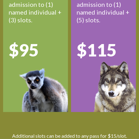
admission to (1)
admission to (1)
named individual +
named individual +
(3) slots.
(5) slots.
$95
$115
Additional slots can be added to any pass for $15/slot.