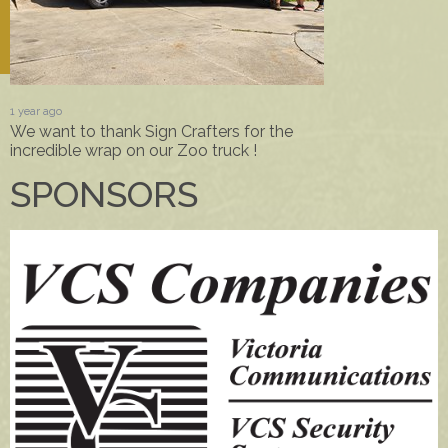
1 year ago
We want to thank Sign Crafters for the
incredible wrap on our Zoo truck !
SPONSORS