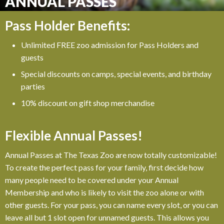
ANNUAL PASSES
Pass Holder Benefits:
Unlimited FREE zoo admission for Pass Holders and
guests
Special discounts on camps, special events, and birthday
parties
10% discount on gift shop merchandise
Flexible Annual Passes!
Annual Passes at The Texas Zoo are now totally customizable!
To create the perfect pass for your family, first decide how
many people need to be covered under your Annual
Membership and who is likely to visit the zoo alone or with
other guests. For your pass, you can name every slot, or you can
leave all but 1 slot open for unnamed guests. This allows you